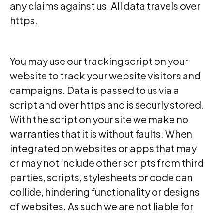
any claims against us. All data travels over
https.
You may use our tracking script on your
website to track your website visitors and
campaigns. Data is passed to us via a
script and over https and is securly stored.
With the script on your site we make no
warranties that it is without faults. When
integrated on websites or apps that may
or may not include other scripts from third
parties, scripts, stylesheets or code can
collide, hindering functionality or designs
of websites. As such we are not liable for