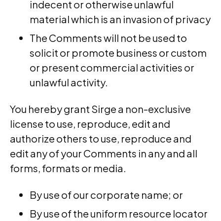
indecent or otherwise unlawful
material which is an invasion of privacy
The Comments will not be used to
solicit or promote business or custom
or present commercial activities or
unlawful activity.
You hereby grant Sirge a non-exclusive
license to use, reproduce, edit and
authorize others to use, reproduce and
edit any of your Comments in any and all
forms, formats or media.
By use of our corporate name; or
By use of the uniform resource locator