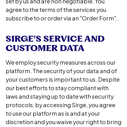
set by us and are non negotiable. You
agree to the terms of the services you
subscribe to or order via an "Order Form".
SIRGE’S SERVICE AND
CUSTOMER DATA
We employ security measures across our
platform. The security of your data and of
your customers is important to us. Despite
our best efforts to stay compliant with
laws and staying up to date with security
protocols, by accessing Sirge, you agree
to use our platform as is and at your
discretion and you waive your right to bring