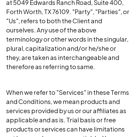
at 5049 Edwards Ranch Road, Suite 400,
Forth Worth, TX 76109. "Party", "Parties", or
"Us", refers to both the Client and
ourselves. Any use of the above
terminology or other words in the singular,
plural, capitalization and/or he/she or
they, are taken as interchangeable and
therefore as referring to same.
When we refer to "Services" in these Terms
and Conditions, we mean products and
services provided by us or our affiliates as
applicable and as is. Trial basis or free
products or services can have limitations