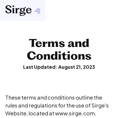
Terms and
Conditions
Last Updated: August 21, 2023
These terms and conditions outline the
rules and regulations for the use of Sirge's
Website, located at www.sirge.com.