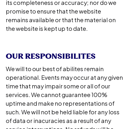
its completeness or accuracy; nor do we
promise to ensure that the website
remains available or that the material on
the website is kept up to date.
OUR RESPONSIBILITES
We will to our best of abilites remain
operational. Events may occur at any given
time that may impair some or all of our
services. We cannot guarantee 100%
uptime and make no representations of
such. We will not be held liable for any loss
of data or inacuracies as a result of any