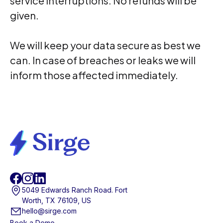
service interruptions. No refunds will be
given.
We will keep your data secure as best we
can. In case of breaches or leaks we will
inform those affected immediately.
5049 Edwards Ranch Road. Fort
Worth, TX 76109, US
hello@sirge.com
Book a Demo