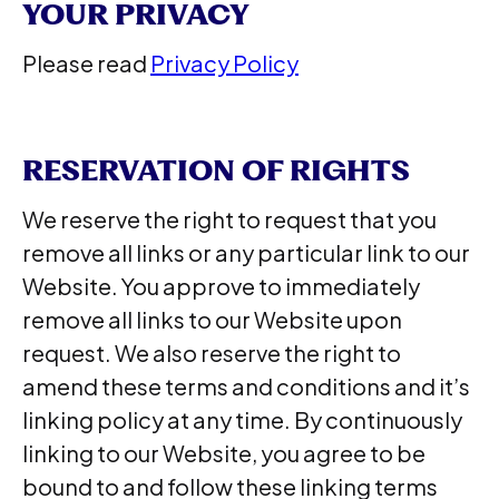
YOUR PRIVACY
Please read
Privacy Policy
RESERVATION OF RIGHTS
We reserve the right to request that you
remove all links or any particular link to our
Website. You approve to immediately
remove all links to our Website upon
request. We also reserve the right to
amend these terms and conditions and it’s
linking policy at any time. By continuously
linking to our Website, you agree to be
bound to and follow these linking terms