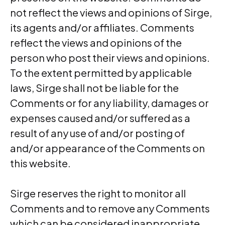
not reflect the views and opinions of Sirge,
its agents and/or affiliates. Comments
reflect the views and opinions of the
person who post their views and opinions.
To the extent permitted by applicable
laws, Sirge shall not be liable for the
Comments or for any liability, damages or
expenses caused and/or suffered as a
result of any use of and/or posting of
and/or appearance of the Comments on
this website.
Sirge reserves the right to monitor all
Comments and to remove any Comments
which can be considered inappropriate,