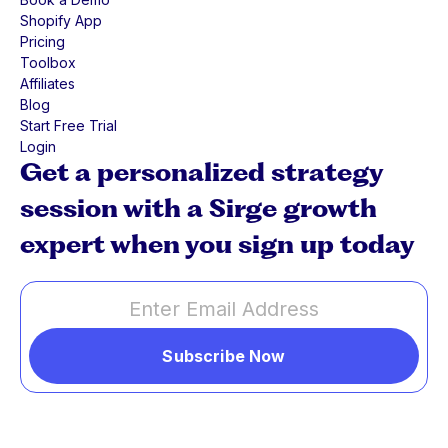
Shopify App
Pricing
Toolbox
Affiliates
Blog
Start Free Trial
Login
Get a personalized strategy
session with a Sirge growth
expert when you sign up today