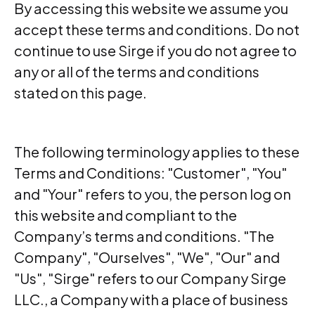
By accessing this website we assume you
accept these terms and conditions. Do not
continue to use Sirge if you do not agree to
any or all of the terms and conditions
stated on this page.
The following terminology applies to these
Terms and Conditions: "Customer", "You"
and "Your" refers to you, the person log on
this website and compliant to the
Company’s terms and conditions. "The
Company", "Ourselves", "We", "Our" and
"Us", "Sirge" refers to our Company Sirge
LLC., a Company with a place of business