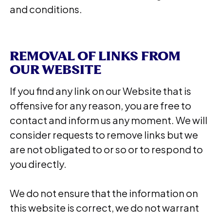
and conditions.
REMOVAL OF LINKS FROM
OUR WEBSITE
If you find any link on our Website that is
offensive for any reason, you are free to
contact and inform us any moment. We will
consider requests to remove links but we
are not obligated to or so or to respond to
you directly.
We do not ensure that the information on
this website is correct, we do not warrant