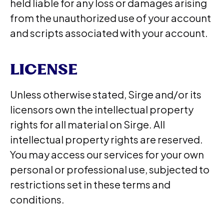
held liable for any loss or damages arising
from the unauthorized use of your account
and scripts associated with your account.
LICENSE
Unless otherwise stated, Sirge and/or its
licensors own the intellectual property
rights for all material on Sirge. All
intellectual property rights are reserved.
You may access our services for your own
personal or professional use, subjected to
restrictions set in these terms and
conditions.