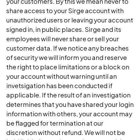
your customers. By this we mean never to
share access to your Sirge account with
unauthorized users or leaving your account
signed in, in public places. Sirge and its
employees will never share or sell your
customer data. If we notice any breaches
of security we will inform you and reserve
the right to place limitations or a block on
your account without warning until an
invetsigation has been conducted if
applicable. If the result of an investigation
determines that you have shared your login
information with others, your account may
be flagged for termination at our
discretion without refund. We will not be