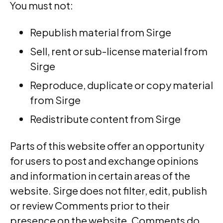
You must not:
Republish material from Sirge
Sell, rent or sub-license material from
Sirge
Reproduce, duplicate or copy material
from Sirge
Redistribute content from Sirge
Parts of this website offer an opportunity
for users to post and exchange opinions
and information in certain areas of the
website. Sirge does not filter, edit, publish
or review Comments prior to their
presence on the website. Comments do