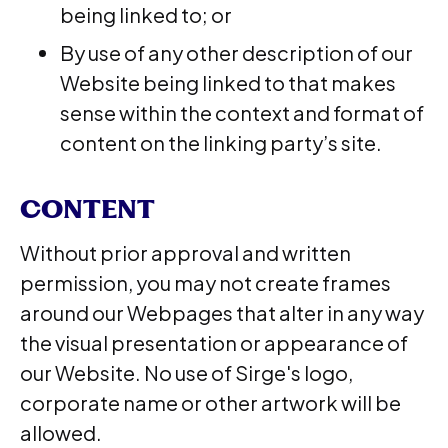
being linked to; or
By use of any other description of our
Website being linked to that makes
sense within the context and format of
content on the linking party’s site.
CONTENT
Without prior approval and written
permission, you may not create frames
around our Webpages that alter in any way
the visual presentation or appearance of
our Website. No use of Sirge's logo,
corporate name or other artwork will be
allowed.