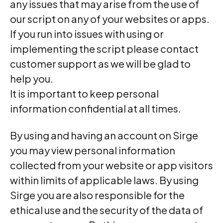
any issues that may arise from the use of
our script on any of your websites or apps.
If you run into issues with using or
implementing the script please contact
customer support as we will be glad to
help you.
It is important to keep personal
information confidential at all times.
By using and having an account on Sirge
you may view personal information
collected from your website or app visitors
within limits of applicable laws. By using
Sirge you are also responsible for the
ethical use and the security of the data of