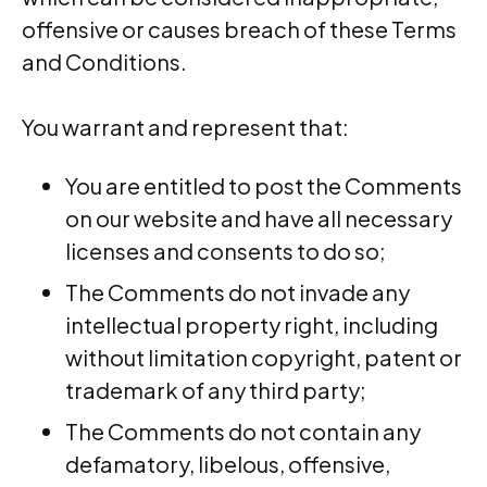
offensive or causes breach of these Terms
and Conditions.
You warrant and represent that:
You are entitled to post the Comments
on our website and have all necessary
licenses and consents to do so;
The Comments do not invade any
intellectual property right, including
without limitation copyright, patent or
trademark of any third party;
The Comments do not contain any
defamatory, libelous, offensive,