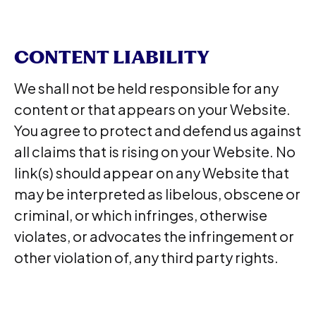
CONTENT LIABILITY
We shall not be held responsible for any
content or that appears on your Website.
You agree to protect and defend us against
all claims that is rising on your Website. No
link(s) should appear on any Website that
may be interpreted as libelous, obscene or
criminal, or which infringes, otherwise
violates, or advocates the infringement or
other violation of, any third party rights.